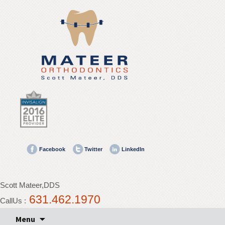
Mateer
Orthodontics
Accessibility
Statement
Mateer
Orthodontics
is
committed
to
facilitating
the
Facebook
Twitter
LinkedIn
accessibility
and
usability
Scott Mateer,DDS
of
631.462.1970
its
CallUs :
website,
Skip
Menu
mateerortho.com
,