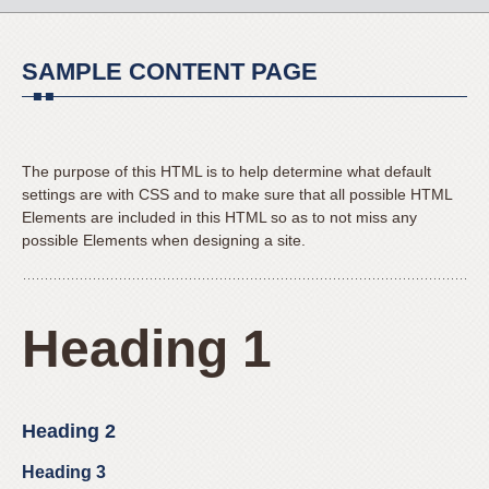
to
for
content
everyone.
SAMPLE CONTENT PAGE
Mateer
Orthodontics
aims
to
The purpose of this HTML is to help determine what default
comply
settings are with CSS and to make sure that all possible HTML
with
Elements are included in this HTML so as to not miss any
all
possible Elements when designing a site.
applicable
standards,
including
Heading 1
the
World
Wide
Web
Heading 2
Consortium’s
Web
Heading 3