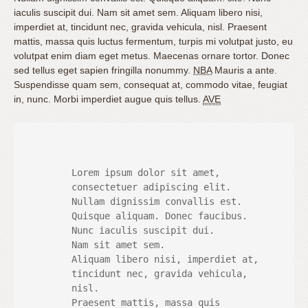
iaculis suscipit dui. Nam sit amet sem. Aliquam libero nisi,
imperdiet at, tincidunt nec, gravida vehicula, nisl. Praesent
mattis, massa quis luctus fermentum, turpis mi volutpat justo, eu
volutpat enim diam eget metus. Maecenas ornare tortor. Donec
sed tellus eget sapien fringilla nonummy.
NBA
Mauris a ante.
Suspendisse quam sem, consequat at, commodo vitae, feugiat
in, nunc. Morbi imperdiet augue quis tellus.
AVE
 	Lorem ipsum dolor sit amet,

 	consectetuer adipiscing elit.

 	Nullam dignissim convallis est.

 	Quisque aliquam. Donec faucibus.

 	Nunc iaculis suscipit dui.

 	Nam sit amet sem.

 	Aliquam libero nisi, imperdiet at,

 	tincidunt nec, gravida vehicula,

 	nisl.

 	Praesent mattis, massa quis
