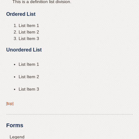
This is a definition list division.
you
experience
Ordered List
any
List Item 1
difficulty
List Item 2
in
List Item 3
accessing
Unordered List
any
part
List Item 1
of
this
List Item 2
website,
please
List Item 3
feel
free
[top]
to
call
Forms
us
at
Legend