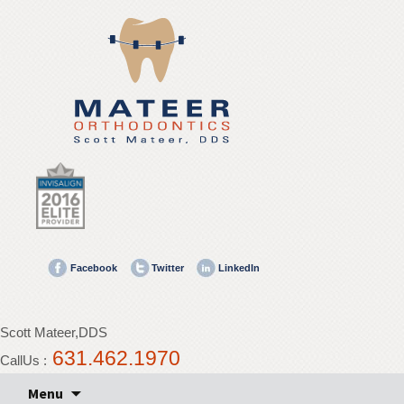
Mateer
Orthodontics
Accessibility
Statement
Mateer
Orthodontics
is
committed
to
facilitating
the
Facebook
Twitter
LinkedIn
accessibility
and
usability
Scott Mateer,DDS
of
631.462.1970
its
CallUs :
website,
Skip
Menu
mateerortho.com
,