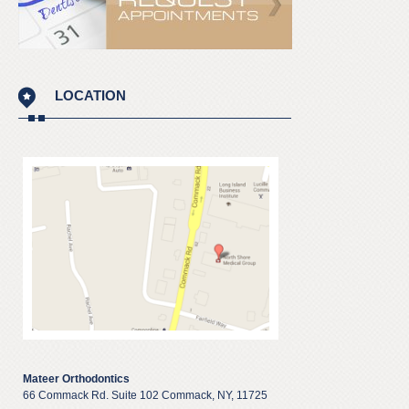
LOCATION
Mateer Orthodontics
66 Commack Rd. Suite 102 Commack, NY, 11725