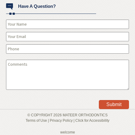
Have A Question?
© COPYRIGHT 2026 MATEER ORTHODONTICS
Terms of Use | Privacy Policy |
Click for Accessibility
welcome