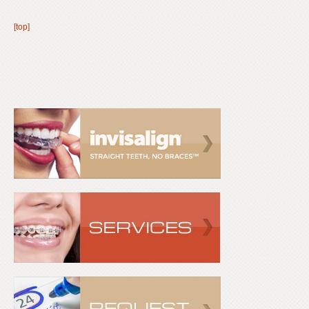
[top]