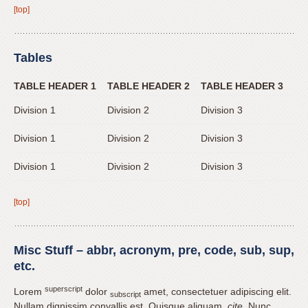
[top]
Tables
TABLE HEADER 1
TABLE HEADER 2
TABLE HEADER 3
Division 1
Division 2
Division 3
Division 1
Division 2
Division 3
Division 1
Division 2
Division 3
[top]
Misc Stuff – abbr, acronym, pre, code, sub, sup,
etc.
superscript
Lorem
dolor
amet, consectetuer adipiscing elit.
subscript
Nullam dignissim convallis est. Quisque aliquam.
cite
. Nunc