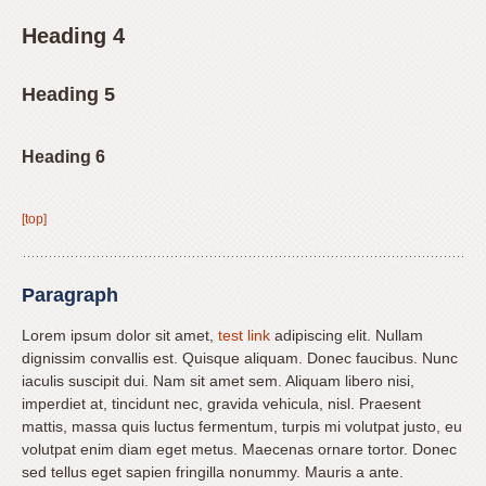
Content
Accessibility
Heading 4
Guidelines
2.0
Heading 5
up
to
Heading 6
Level
AA
(WCAG
[top]
2.0
AA).
Mateer
Paragraph
Orthodontics
Lorem ipsum dolor sit amet,
test link
adipiscing elit. Nullam
is
dignissim convallis est. Quisque aliquam. Donec faucibus. Nunc
proud
iaculis suscipit dui. Nam sit amet sem. Aliquam libero nisi,
of
imperdiet at, tincidunt nec, gravida vehicula, nisl. Praesent
the
mattis, massa quis luctus fermentum, turpis mi volutpat justo, eu
efforts
volutpat enim diam eget metus. Maecenas ornare tortor. Donec
sed tellus eget sapien fringilla nonummy. Mauris a ante.
that