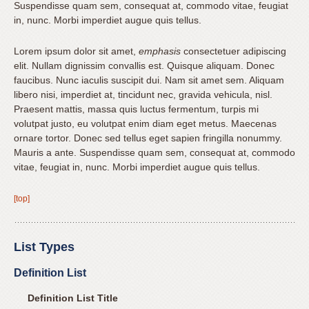
Suspendisse quam sem, consequat at, commodo vitae, feugiat
we
in, nunc. Morbi imperdiet augue quis tellus.
have
completed
Lorem ipsum dolor sit amet,
emphasis
consectetuer adipiscing
and
elit. Nullam dignissim convallis est. Quisque aliquam. Donec
that
faucibus. Nunc iaculis suscipit dui. Nam sit amet sem. Aliquam
are
libero nisi, imperdiet at, tincidunt nec, gravida vehicula, nisl.
in-
Praesent mattis, massa quis luctus fermentum, turpis mi
volutpat justo, eu volutpat enim diam eget metus. Maecenas
progress
ornare tortor. Donec sed tellus eget sapien fringilla nonummy.
to
Mauris a ante. Suspendisse quam sem, consequat at, commodo
ensure
vitae, feugiat in, nunc. Morbi imperdiet augue quis tellus.
that
our
[top]
website
is
accessible
List Types
to
Definition List
everyone.
Definition List Title
If