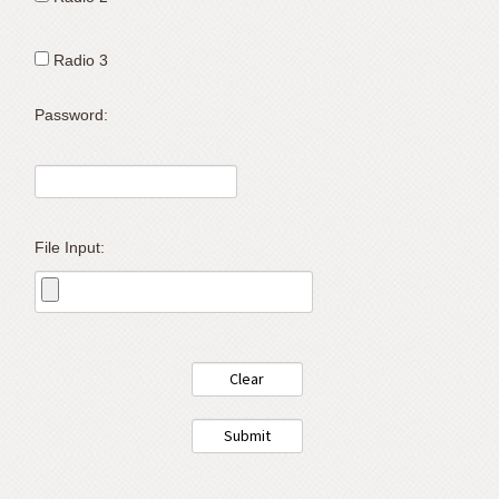
support).
Radio 3
Password:
File Input: