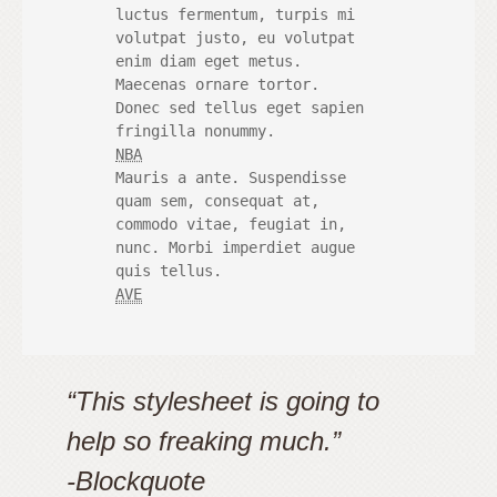
 	luctus fermentum, turpis mi

 	volutpat justo, eu volutpat

 	enim diam eget metus.

 	Maecenas ornare tortor.

 	Donec sed tellus eget sapien

 	fringilla nonummy.

NBA
 	Mauris a ante. Suspendisse

 	quam sem, consequat at,

 	commodo vitae, feugiat in,

 	nunc. Morbi imperdiet augue

 	quis tellus.

AVE
“This stylesheet is going to
help so freaking much.”
-Blockquote