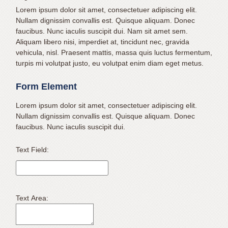
631.462.1970
Lorem ipsum dolor sit amet, consectetuer adipiscing elit.
or
Nullam dignissim convallis est. Quisque aliquam. Donec
email
faucibus. Nunc iaculis suscipit dui. Nam sit amet sem.
us
Aliquam libero nisi, imperdiet at, tincidunt nec, gravida
at
vehicula, nisl. Praesent mattis, massa quis luctus fermentum,
info@mateerortho.com
turpis mi volutpat justo, eu volutpat enim diam eget metus.
and
Form Element
we
will
Lorem ipsum dolor sit amet, consectetuer adipiscing elit.
work
Nullam dignissim convallis est. Quisque aliquam. Donec
with
faucibus. Nunc iaculis suscipit dui.
you
to
Text Field:
provide
the
information
or
Text Area:
service
you