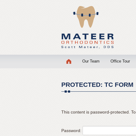
Mateer
Orthodontics
Accessibility
Statement
Mateer
Orthodontics
is
Skip
Our Team
Office Tour
committed
to
to
content
facilitating
the
PROTECTED: TC FORM
accessibility
and
usability
This content is password-protected. To
of
its
website,
Password:
mateerortho.com
,