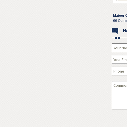
Mateer 
66 Comm
H