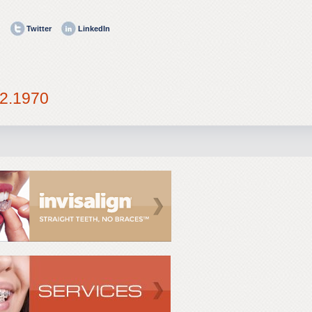
Twitter
LinkedIn
2.1970