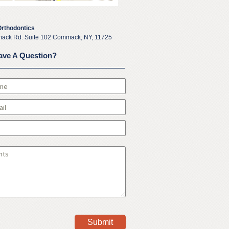
Orthodontics
ack Rd. Suite 102 Commack, NY, 11725
ave A Question?