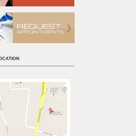
OCATION