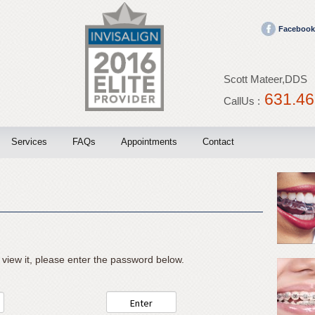
Facebook
Scott Mateer,DDS
631.46
CallUs :
Services
FAQs
Appointments
Contact
Invisalign
Blog
Braces
 view it, please enter the password below.