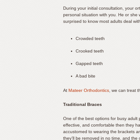
seek
During your initial consultation, your 
through
personal situation with you. He or she 
an
surprised to know most adults deal wit
alternate
communication
Crowded teeth
method
that
Crooked teeth
is
Gapped teeth
accessible
for
A bad bite
you
consistent
At
Mateer Orthodontics
, we can treat 
with
applicable
Traditional Braces
law
(for
One of the best options for busy adult 
example,
effective, and comfortable then they h
through
accustomed to wearing the brackets and
they’ll be removed in no time, and the o
telephone