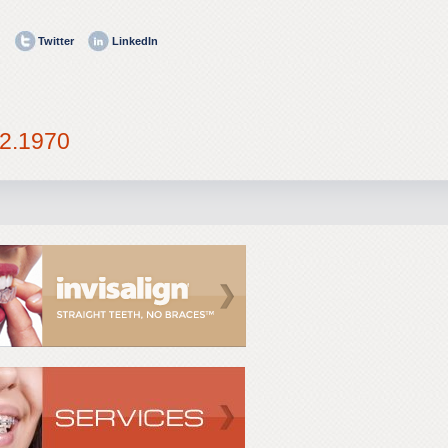
Twitter
LinkedIn
2.1970