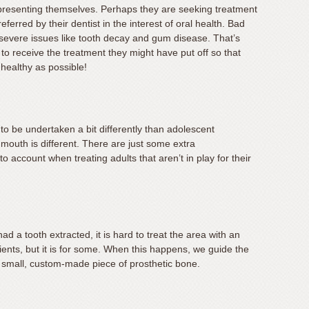
w presenting themselves. Perhaps they are seeking treatment
eferred by their dentist in the interest of oral health. Bad
 severe issues like tooth decay and gum disease. That’s
o receive the treatment they might have put off so that
healthy as possible!
to be undertaken a bit differently than adolescent
mouth is different. There are just some extra
o account when treating adults that aren’t in play for their
 a tooth extracted, it is hard to treat the area with an
atients, but it is for some. When this happens, we guide the
a small, custom-made piece of prosthetic bone.