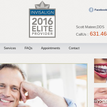
Facebook
Scott Mateer,DDS
631.46
CallUs :
Services
FAQs
Appointments
Contact
Invisalign
Blog
Braces