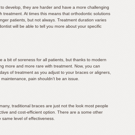
to develop, they are harder and have a more challenging
ith treatment. At times this means that orthodontic solutions
unger patients, but not always. Treatment duration varies
ntist will be able to tell you more about your specific
a bit of soreness for all patients, but thanks to modern
ing more and more rare with treatment. Now, you can
days of treatment as you adjust to your braces or aligners,
 maintenance, pain shouldn’t be an issue.
 many, traditional braces are just not the look most people
ective and cost-efficient option. There are a some other
e same level of effectiveness.