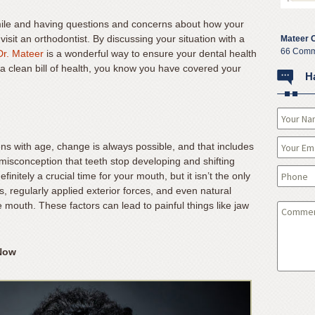
mile and having questions and concerns about how your
isit an orthodontist. By discussing your situation with a
Mateer 
66 Comm
Dr. Mateer
is a wonderful way to ensure your dental health
 a clean bill of health, you know you have covered your
H
ns with age, change is always possible, and that includes
misconception that teeth stop developing and shifting
initely a crucial time for your mouth, but it isn’t the only
es, regularly applied exterior forces, and even natural
e mouth. These factors can lead to painful things like jaw
 Now