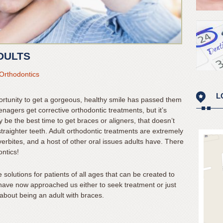
DULTS
Orthodontics
L
ortunity to get a gorgeous, healthy smile has passed them
enagers get corrective orthodontic treatments, but it’s
be the best time to get braces or aligners, that doesn’t
traighter teeth. Adult orthodontic treatments are extremely
verbites, and a host of other oral issues adults have. There
ontics!
 solutions for patients of all ages that can be created to
s have now approached us either to seek treatment or just
about being an adult with braces.