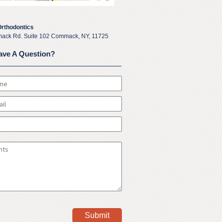
Orthodontics
ack Rd. Suite 102 Commack, NY, 11725
ave A Question?