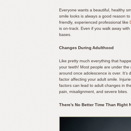
Content
Accessibility
Everyone wants a beautiful, healthy s
Guidelines
smile looks is always a good reason to v
2.0
friendly, experienced professional like
is on-track. Even if you walk away with
up
bases.
to
Level
Changes During Adulthood
AA
(WCAG
Like pretty much everything that happe
2.0
your teeth! Most people are under the 
AA).
around once adolescence is over. It’s def
Mateer
factor affecting your adult smile. Injuri
Orthodontics
factors can lead to adult changes in th
pain, misalignment, and severe bites.
is
proud
There’s No Better Time Than Right
of
the
efforts
that