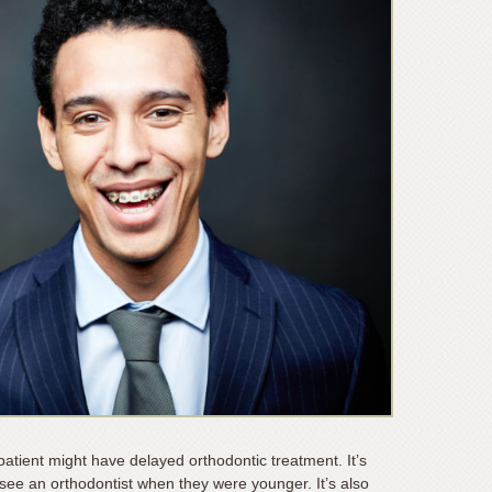
atient might have delayed orthodontic treatment. It’s
o see an orthodontist when they were younger. It’s also