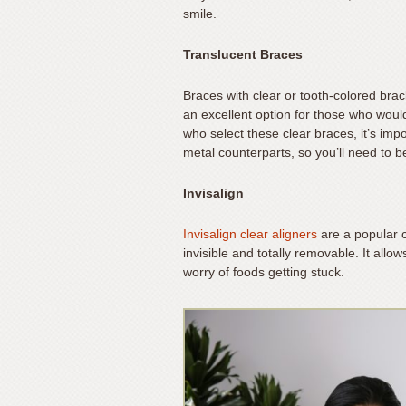
smile.
support).
Translucent Braces
Braces with clear or tooth-colored bra
an excellent option for those who would 
who select these clear braces, it’s impo
metal counterparts, so you’ll need to b
Invisalign
Invisalign clear aligners
are a popular c
invisible and totally removable. It all
worry of foods getting stuck.