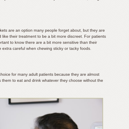
ckets are an option many people forget about, but they are
like their treatment to be a bit more discreet. For patients
rtant to know there are a bit more sensitive than their
e extra careful when chewing sticky or tacky foods.
hoice for many adult patients because they are almost
ows them to eat and drink whatever they choose without the