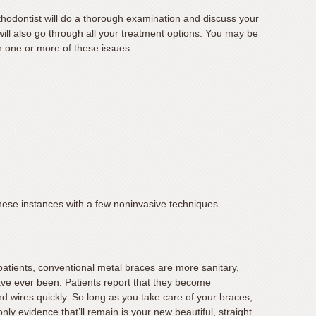
orthodontist will do a thorough examination and discuss your
will also go through all your treatment options. You may be
h one or more of these issues:
these instances with a few noninvasive techniques.
patients, conventional metal braces are more sanitary,
ave ever been. Patients report that they become
 wires quickly. So long as you take care of your braces,
nly evidence that’ll remain is your new beautiful, straight