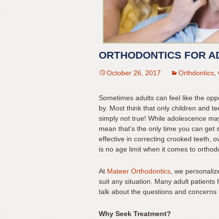
for
everyone.
Mateer
Orthodontics
ORTHODONTICS FOR A
aims
to
October 26, 2017
Orthdontics
,
comply
with
Sometimes adults can feel like the opp
all
by. Most think that only children and te
applicable
simply not true! While adolescence may 
standards,
mean that’s the only time you can get s
including
effective in correcting crooked teeth, o
is no age limit when it comes to orthod
the
World
At
Mateer Orthodontics
, we personalize
Wide
suit any situation. Many adult patient
Web
talk about the questions and concerns 
Consortium’s
Web
Why Seek Treatment?