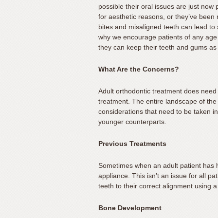
possible their oral issues are just no
you
for aesthetic reasons, or they’ve been r
experience
bites and misaligned teeth can lead to
any
why we encourage patients of any age t
difficulty
they can keep their teeth and gums as 
in
accessing
What Are the Concerns?
any
Adult orthodontic treatment does need 
part
treatment. The entire landscape of the 
of
considerations that need to be taken int
this
younger counterparts.
website,
please
Previous Treatments
feel
free
Sometimes when an adult patient has had
to
appliance. This isn’t an issue for all p
call
teeth to their correct alignment using 
us
Bone Development
at