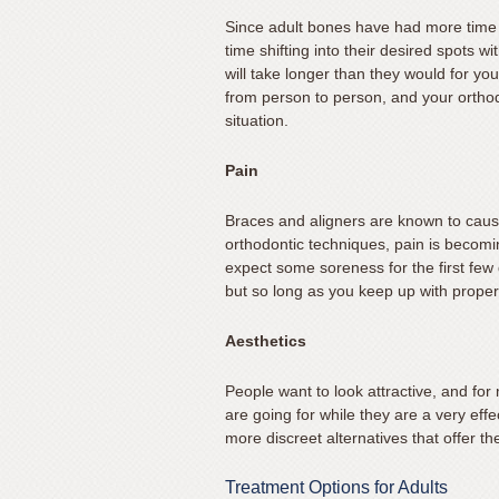
631.462.1970
Since adult bones have had more time 
or
time shifting into their desired spots w
email
will take longer than they would for yo
us
from person to person, and your orthodo
at
situation.
info@mateerortho.com
and
Pain
we
will
Braces and aligners are known to cause 
orthodontic techniques, pain is becom
work
expect some soreness for the first few 
with
but so long as you keep up with proper
you
to
Aesthetics
provide
the
People want to look attractive, and for
information
are going for while they are a very eff
or
more discreet alternatives that offer th
service
you
Treatment Options for Adults