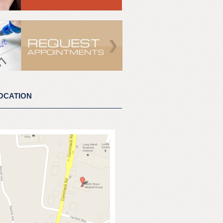
OCATION